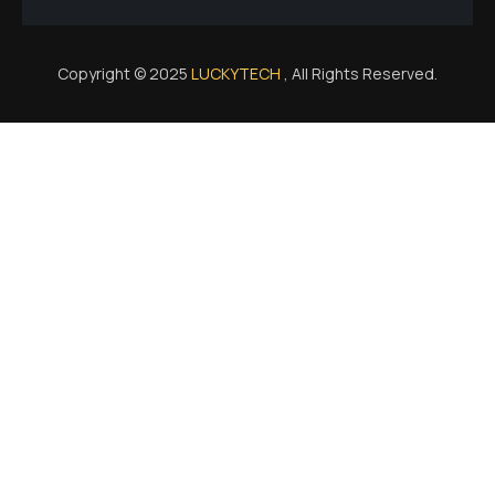
Copyright © 2025
LUCKYTECH
, All Rights Reserved.