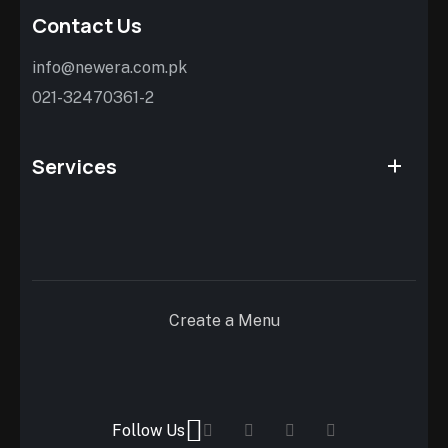
Contact Us
info@newera.com.pk
021-32470361-2
Services
Create a Menu
Follow Us