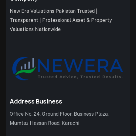
New Era Valuations Pakistan Trusted |
Transparent | Professional Asset & Property
Valuations Nationwide
Address Business
Office No. 24, Ground Floor, Business Plaza,
Mumtaz Hassan Road, Karachi