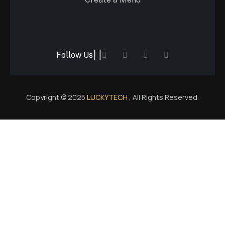
Follow Us
Copyright © 2025
LUCKYTECH
, All Rights Reserved.