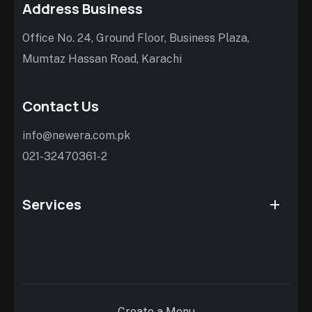
Address Business
Office No. 24, Ground Floor, Business Plaza,
Mumtaz Hassan Road, Karachi
Contact Us
info@newera.com.pk
021-32470361-2
Services
Create a Menu