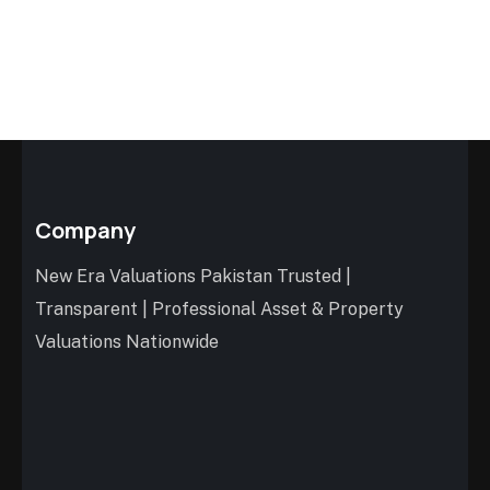
Company
New Era Valuations Pakistan Trusted |
Transparent | Professional Asset & Property
Valuations Nationwide