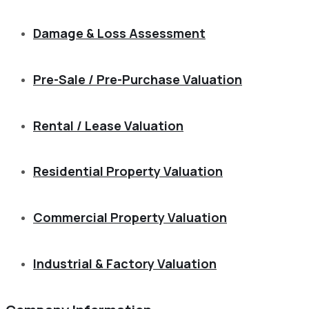
Damage & Loss Assessment
Pre-Sale / Pre-Purchase Valuation
Rental / Lease Valuation
Residential Property Valuation
Commercial Property Valuation
Industrial & Factory Valuation