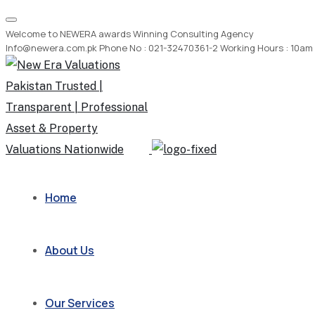
Welcome to NEWERA awards Winning Consulting Agency
Info@newera.com.pk
Phone No : 021-32470361-2
Working Hours : 10am
Home
About Us
Our Services