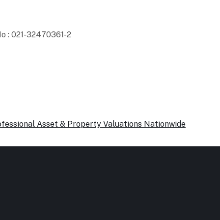
o : 021-32470361-2