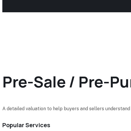
Pre-Sale / Pre-P
A detailed valuation to help buyers and sellers understand 
Popular Services