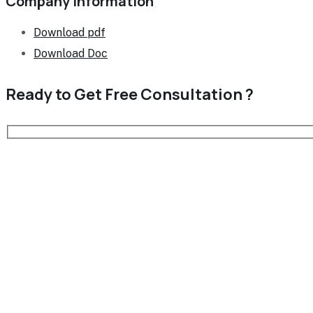
Company Information
Download pdf
Download Doc
Ready to Get Free
Consultation ?