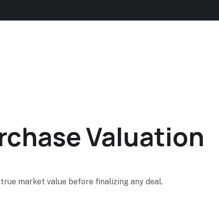
urchase Valuation
true market value before finalizing any deal.