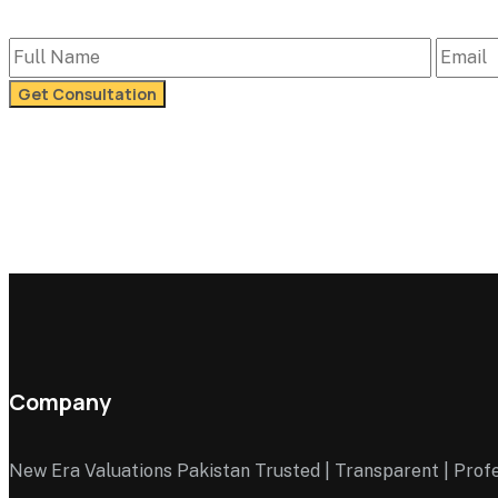
Company
New Era Valuations Pakistan Trusted | Transparent | Prof