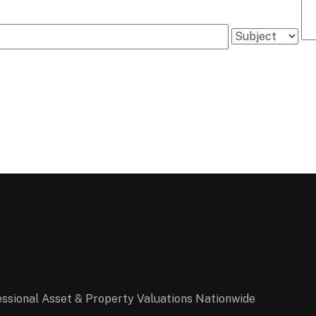
essional Asset & Property Valuations Nationwide