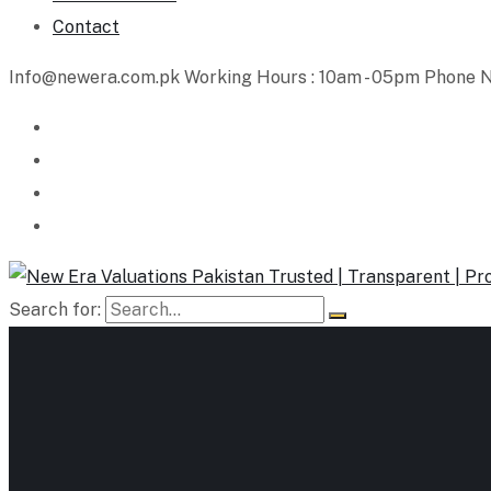
Contact
Info@newera.com.pk
Working Hours : 10am - 05pm
Phone N
Search for: