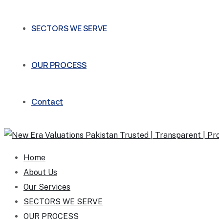
SECTORS WE SERVE
OUR PROCESS
Contact
Home
About Us
Our Services
SECTORS WE SERVE
OUR PROCESS