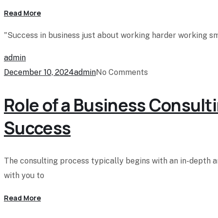
Read More
"Success in business just about working harder working sma
admin
December 10, 2024
admin
No Comments
Role of a Business Consulti
Success
The consulting process typically begins with an in-depth 
with you to
Read More