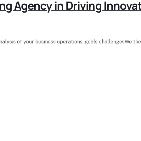
ng Agency in Driving Innova
analysis of your business operations, goals challengesWe t