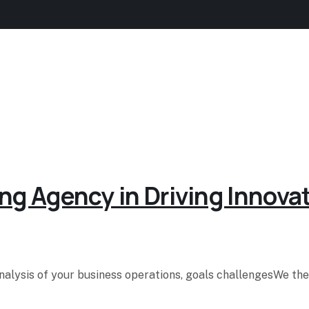
ng Agency in Driving Innova
analysis of your business operations, goals challengesWe t