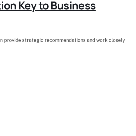
tion Key to Business
hen provide strategic recommendations and work closely