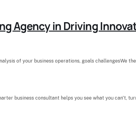
ng Agency in Driving Innova
analysis of your business operations, goals challengesWe t
rter business consultant helps you see what you can't, turn