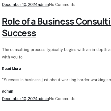
December 10, 2024
admin
No Comments
Role of a Business Consulti
Success
The consulting process typically begins with an in-depth 
with you to
Read More
"Success in business just about working harder working sma
admin
December 10, 2024
admin
No Comments