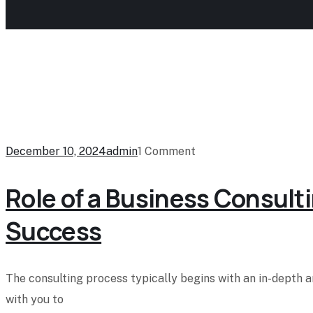
December 10, 2024
admin
1 Comment
Role of a Business Consulti
Success
The consulting process typically begins with an in-depth 
with you to