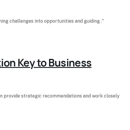
ing challenges into opportunities and guiding ."
tion Key to Business
hen provide strategic recommendations and work closely