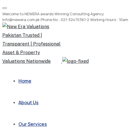
Welcome to NEWERA awards Winning Consulting Agency
Info@newera.com.pk
Phone No : 021-32470361-2
Working Hours : 10am
Home
About Us
Our Services