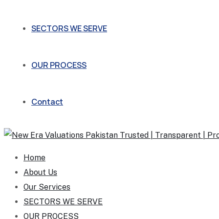
SECTORS WE SERVE
OUR PROCESS
Contact
Home
About Us
Our Services
SECTORS WE SERVE
OUR PROCESS