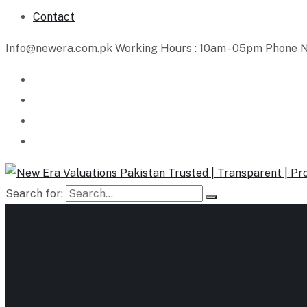
Contact
Info@newera.com.pk
Working Hours : 10am - 05pm
Phone N
Search for: