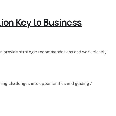
tion Key to Business
hen provide strategic recommendations and work closely
ing challenges into opportunities and guiding ."