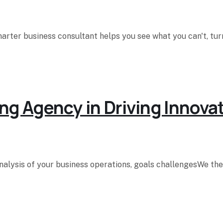
rter business consultant helps you see what you can't, turn
ng Agency in Driving Innova
analysis of your business operations, goals challengesWe t