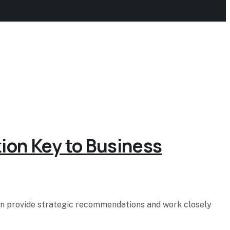
tion Key to Business
hen provide strategic recommendations and work closely