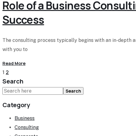
Role of a Business Consulti
Success
The consulting process typically begins with an in-depth 
with you to
Read More
1
2
Search
Search
Category
Business
Consulting