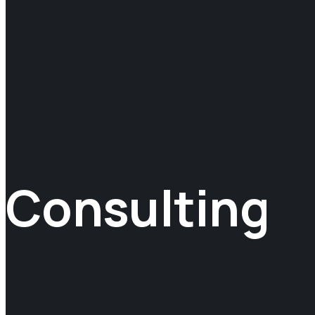
Consulting