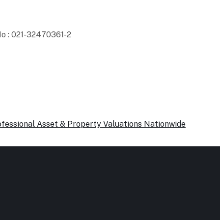
o : 021-32470361-2